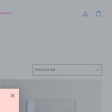
LOG IN
CART
CONTACT
Sort