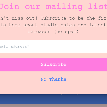
FULL BLOOM
$325.00
iew our next availability for your floral