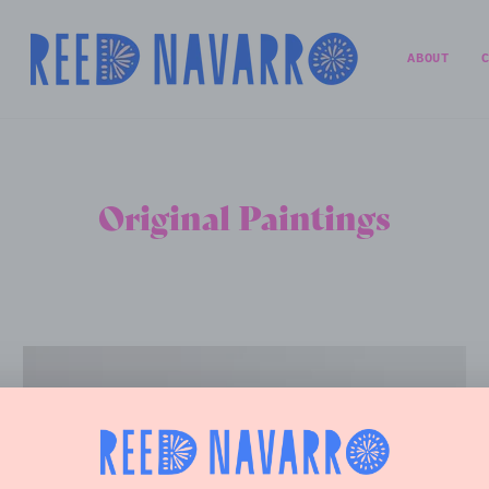
ABOUT
Original Paintings