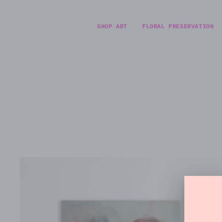
Skip
to
content
SHOP ART
FLORAL PRESERVATION