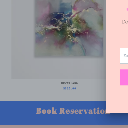
NEVERLAND
$325.00
Book Reservation
V