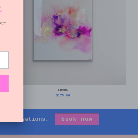
LUMOS
$175.00
 preservations.
book now