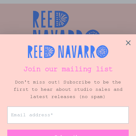
Shop
Info
VIP Mailing List
© 2026 Reed Navarro Art
• Site by
Ink + Ellie