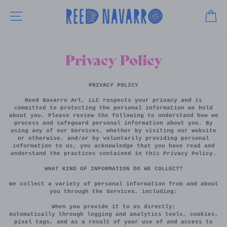
Skip
to
SITE NAVIGATION
CA
content
Privacy Policy
PRIVACY POLICY
Reed Navarro Art, LLC respects your privacy and is
committed to protecting the personal information we hold
about you. Please review the following to understand how we
process and safeguard personal information about you. By
using any of our Services, whether by visiting our website
or otherwise, and/or by voluntarily providing personal
information to us, you acknowledge that you have read and
understand the practices contained in this Privacy Policy.
WHAT KIND OF INFORMATION DO WE COLLECT?
We collect a variety of personal information from and about
you through the Services, including:
When you provide it to us directly;
Automatically through logging and analytics tools, cookies,
pixel tags, and as a result of your use of and access to