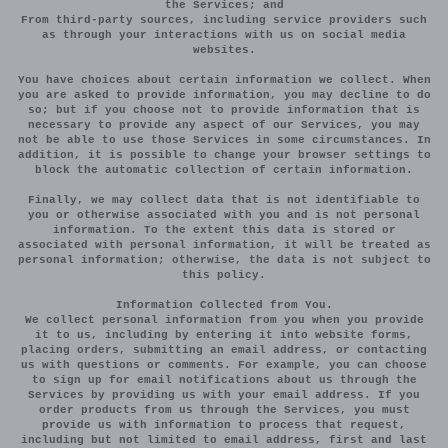
the Services; and
From third-party sources, including service providers such
as through your interactions with us on social media
websites.
You have choices about certain information we collect. When
you are asked to provide information, you may decline to do
so; but if you choose not to provide information that is
necessary to provide any aspect of our Services, you may
not be able to use those Services in some circumstances. In
addition, it is possible to change your browser settings to
block the automatic collection of certain information.
Finally, we may collect data that is not identifiable to
you or otherwise associated with you and is not personal
information. To the extent this data is stored or
associated with personal information, it will be treated as
personal information; otherwise, the data is not subject to
this policy.
Information Collected from You.
We collect personal information from you when you provide
it to us, including by entering it into website forms,
placing orders, submitting an email address, or contacting
us with questions or comments. For example, you can choose
to sign up for email notifications about us through the
Services by providing us with your email address. If you
order products from us through the Services, you must
provide us with information to process that request,
including but not limited to email address, first and last