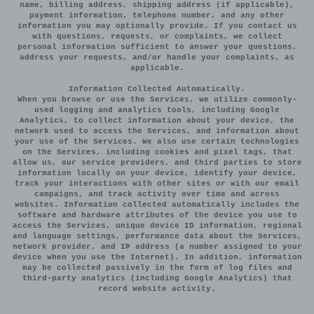
name, billing address, shipping address (if applicable),
payment information, telephone number, and any other
information you may optionally provide. If you contact us
with questions, requests, or complaints, we collect
personal information sufficient to answer your questions,
address your requests, and/or handle your complaints, as
applicable.
Information Collected Automatically.
When you browse or use the Services, we utilize commonly-
used logging and analytics tools, including Google
Analytics, to collect information about your device, the
network used to access the Services, and information about
your use of the Services. We also use certain technologies
on the Services, including cookies and pixel tags, that
allow us, our service providers, and third parties to store
information locally on your device, identify your device,
track your interactions with other sites or with our email
campaigns, and track activity over time and across
websites. Information collected automatically includes the
software and hardware attributes of the device you use to
access the Services, unique device ID information, regional
and language settings, performance data about the Services,
network provider, and IP address (a number assigned to your
device when you use the Internet). In addition, information
may be collected passively in the form of log files and
third-party analytics (including Google Analytics) that
record website activity.