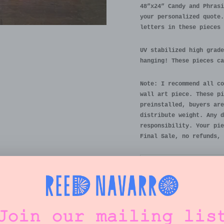
48”x24” Candy and Phrasi
your personalized quote.
letters in these pieces 
UV stabilized high grade
hanging! These pieces ca
Note: I recommend all co
wall art piece. These pi
preinstalled, buyers are
distribute weight. Any d
responsibility. Your pie
Final Sale, no refunds, 