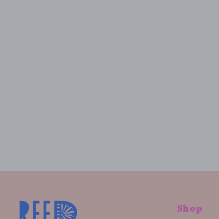
CUSTOM CANDY WALL ART, 24"X48"
$2,500.00
Shop