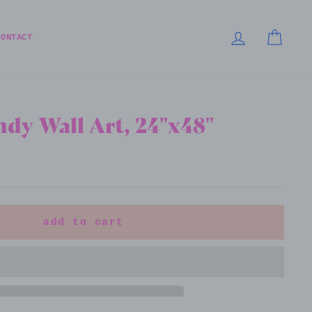
LOG IN
CART
CONTACT
dy Wall Art, 24"x48"
add to cart