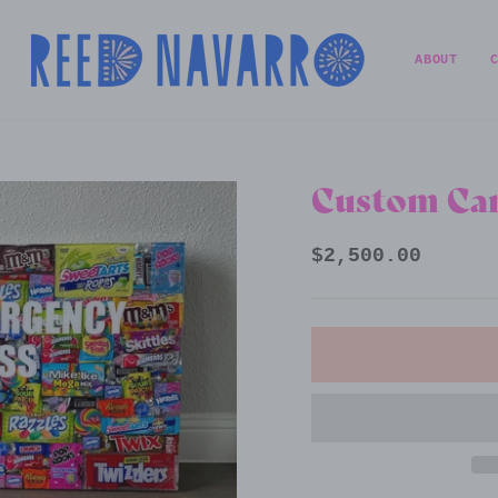
ABOUT
Custom Can
Regular
$2,500.00
price