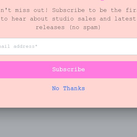
You May Also Like