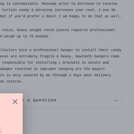
ng is customizable. Message prior to purchase to receive
 Certain candy & phrasing increases your cost. I use 3D
but if you’d prefer a decal I am happy to do that as well.
 resin, heavy weight resin pieces requires professional
n weigh up to 70 pounds.
llectors hire a professional hanger to install their candy
eces are extremely fragile & heavy. Sawtooth hangers come
 responsible for installing L brackets to secure and
amages resulted in improper hanging are the buyers
ce is only insured by me through 3 days post delivery.
no returns.
Ask a question