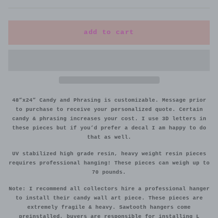
add to cart
48”x24” Candy and Phrasing is customizable. Message prior
to purchase to receive your personalized quote. Certain
candy & phrasing increases your cost. I use 3D letters in
these pieces but if you’d prefer a decal I am happy to do
that as well.
UV stabilized high grade resin, heavy weight resin pieces
requires professional hanging! These pieces can weigh up to
70 pounds.
Note: I recommend all collectors hire a professional hanger
to install their candy wall art piece. These pieces are
extremely fragile & heavy. Sawtooth hangers come
preinstalled, buyers are responsible for installing L