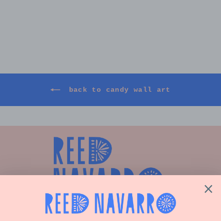
CUSTOM CANDY WALL ART,
24"X48"
$2,500.00
back to candy wall art
Shop