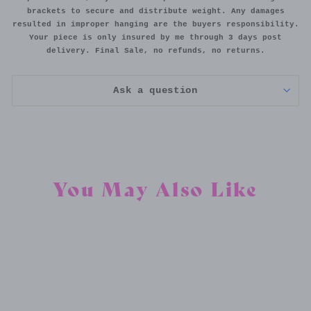
brackets to secure and distribute weight. Any damages
resulted in improper hanging are the buyers responsibility.
Your piece is only insured by me through 3 days post
delivery. Final Sale, no refunds, no returns.
Ask a question
You May Also Like