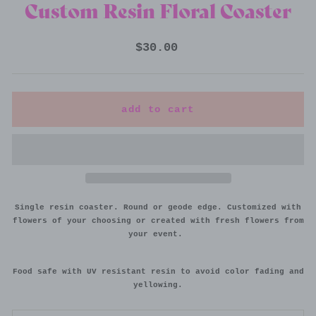
Custom Resin Floral Coaster
Regular
$30.00
price
add to cart
Single resin coaster. Round or geode edge. Customized with
flowers of your choosing or created with fresh flowers from
your event.
Food safe with UV resistant resin to avoid color fading and
yellowing.