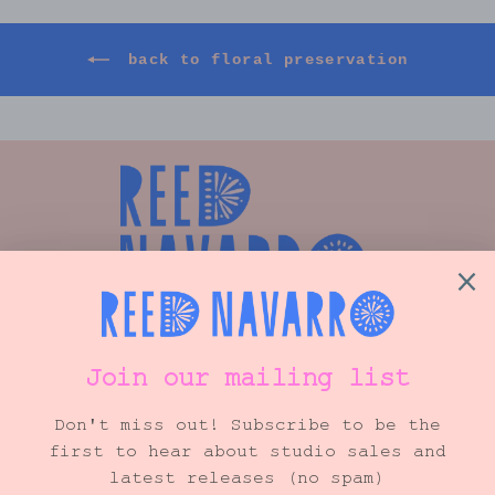
back to floral preservation
Shop
Info