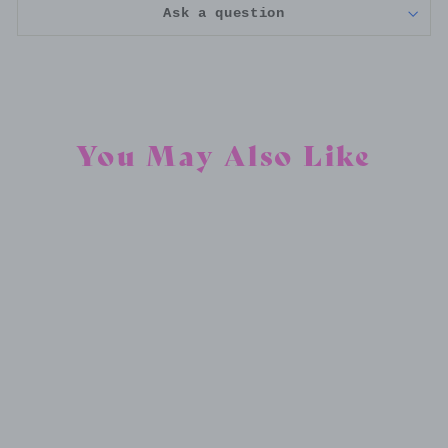
Ask a question
You May Also Like
CUSTOM RESIN FLORAL COASTER
$30.00