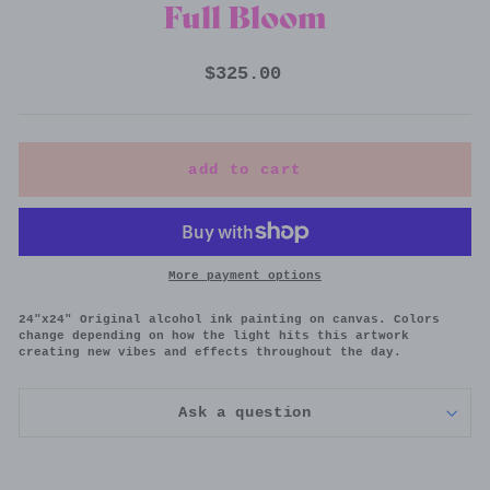
Full Bloom
Regular
$325.00
price
add to cart
More payment options
24"x24" Original alcohol ink painting on canvas.
Colors
change depending on how the light hits this artwork
creating new vibes and effects throughout the day.
Ask a question