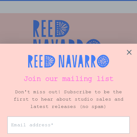
Shop
Info
VIP Mailing List
© 2026 Reed Navarro Art
• Site by
Ink + Ellie