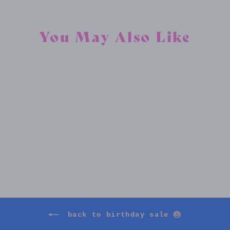
You May Also Like
FULL BLOOM
$325.00
back to birthday sale 🎂