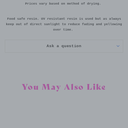
Prices vary based on method of drying.
Food safe resin. UV resistant resin is used but as always
keep out of direct sunlight to reduce fading and yellowing
over time.
Ask a question
You May Also Like