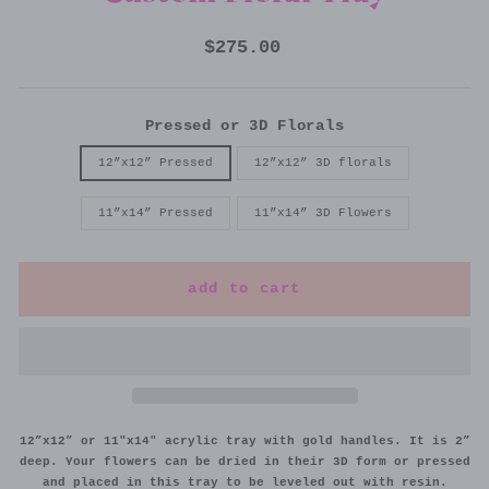
Regular
$275.00
price
Pressed or 3D Florals
12”x12” Pressed
12”x12” 3D florals
11”x14” Pressed
11”x14” 3D Flowers
add to cart
12”x12” or 11"x14" acrylic tray with gold handles. It is 2”
deep. Your flowers can be dried in their 3D form or pressed
and placed in this tray to be leveled out with resin.