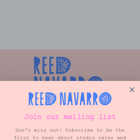
CUSTOM FLORAL TRAY
from $275.00
Shop
Info